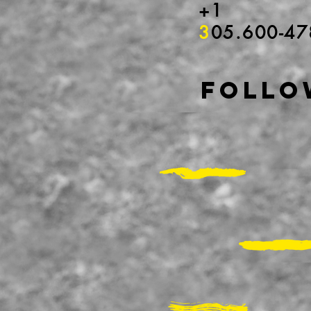
+1
3
05.600-47
FOLLO