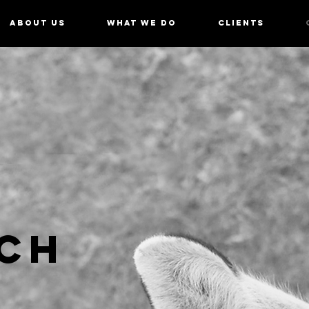
ABOUT US
WHAT WE DO
CLIENTS
CH