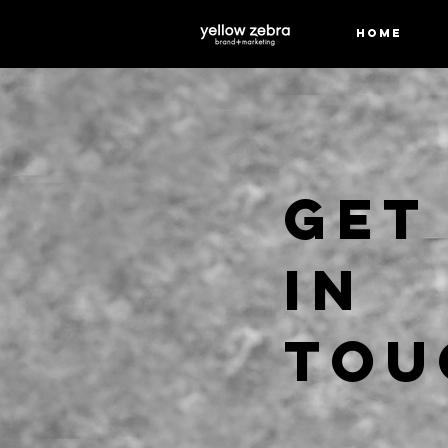
HOME
GET
IN
TOU