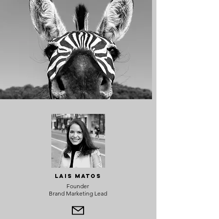
Lais Matos
Founder
Brand Marketing Lead