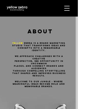
ABOUT
YELLOW
ZEBRA IS A BRAND MARKETING
STUDIO that transforms ideas and
concepts into a remarkable
identity.
WE APPROACH CHALLENGES WITH A
CREATIVE
PERSPECTIVE, SEE OPPORTUNITY IN
UNCOMMON
PLACES, AND CONNECT BRANDS AND
AUDIENCES
THROUGH COMPELLING STORytelling
that shapes and improves business
results.​
WELCOME TO OUR JUNGLE - where
meaningful ideas become bold and
memorable BRANDS.