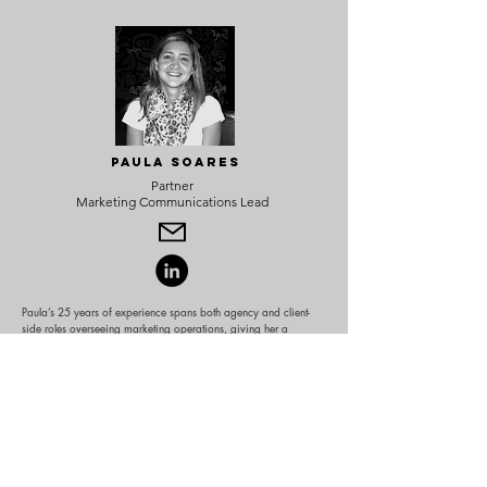
Paula Soares
Partner
Marketing Communications Lead
Paula’s 25 years of experience spans both agency and client-
side roles overseeing marketing operations, giving her a
comprehensive perspective on building brands, driving growth,
and creating meaningful connections with consumers.
She has worked with some of the world’s most recognized
brands—Samsung, Ford Motor Company, and AB InBev
ventures—while also helping startups like Rookie Humans and
Mama+ find their place in the market. She helped transform
Frida Baby into a category leader and household name,
overseeing marketing strategies that fueled exponential growth