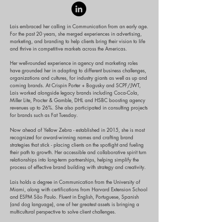
ais embraced her calling in Communication from an early age.
L
For the past 20 years, she merged experiences in advertising,
marketing, and branding to help clients bring their vision to life
and thrive in competitive markets across the Americas.
Her well-rounded experience in agency and marketing roles
have grounded her in adapting to different business challenges,
organizations and cultures, for industry giants as well as up and
coming brands. At Crispin Porter + Bogusky and SCPF/JWT,
Lais worked alongside legacy brands including Coca-Cola,
Miller Lite, Procter & Gamble, DHL and HSBC boosting agency
revenues up to 26%. She also participated in consulting projects
for brands such as Fat Tuesday.
Now ahead of Yellow Zebra - established in 2015, she is most
recognized for award-winning names and crafting brand
strategies that stick - placing clients on the spotlight and fueling
their path to growth. Her accessible and collaborative spirit turn
relationships into long-term partnerships, helping simplify the
process of effective brand building with strategy and creativity.
Lais holds a degree in Communication from the University of
Miami, along with certifications from Harvard Extension School
and ESPM São Paulo. Fluent in English, Portuguese, Spanish
(and dog language), one of her greatest assets is bringing a
multicultural perspective to solve client challenges.